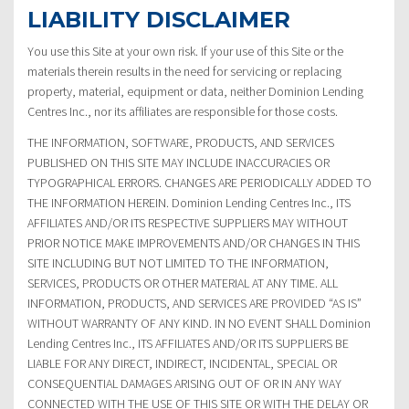
LIABILITY DISCLAIMER
You use this Site at your own risk. If your use of this Site or the
materials therein results in the need for servicing or replacing
property, material, equipment or data, neither Dominion Lending
Centres Inc., nor its affiliates are responsible for those costs.
THE INFORMATION, SOFTWARE, PRODUCTS, AND SERVICES
PUBLISHED ON THIS SITE MAY INCLUDE INACCURACIES OR
TYPOGRAPHICAL ERRORS. CHANGES ARE PERIODICALLY ADDED TO
THE INFORMATION HEREIN. Dominion Lending Centres Inc., ITS
AFFILIATES AND/OR ITS RESPECTIVE SUPPLIERS MAY WITHOUT
PRIOR NOTICE MAKE IMPROVEMENTS AND/OR CHANGES IN THIS
SITE INCLUDING BUT NOT LIMITED TO THE INFORMATION,
SERVICES, PRODUCTS OR OTHER MATERIAL AT ANY TIME. ALL
INFORMATION, PRODUCTS, AND SERVICES ARE PROVIDED “AS IS”
WITHOUT WARRANTY OF ANY KIND. IN NO EVENT SHALL Dominion
Lending Centres Inc., ITS AFFILIATES AND/OR ITS SUPPLIERS BE
LIABLE FOR ANY DIRECT, INDIRECT, INCIDENTAL, SPECIAL OR
CONSEQUENTIAL DAMAGES ARISING OUT OF OR IN ANY WAY
CONNECTED WITH THE USE OF THIS SITE OR WITH THE DELAY OR