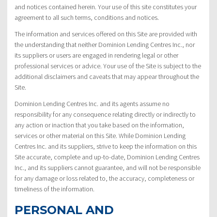
and notices contained herein. Your use of this site constitutes your
agreement to all such terms, conditions and notices.
The information and services offered on this Site are provided with
the understanding that neither Dominion Lending Centres Inc., nor
its suppliers or users are engaged in rendering legal or other
professional services or advice. Your use of the Site is subject to the
additional disclaimers and caveats that may appear throughout the
Site.
Dominion Lending Centres Inc. and its agents assume no
responsibility for any consequence relating directly or indirectly to
any action or inaction that you take based on the information,
services or other material on this Site. While Dominion Lending
Centres Inc. and its suppliers, strive to keep the information on this
Site accurate, complete and up-to-date, Dominion Lending Centres
Inc., and its suppliers cannot guarantee, and will not be responsible
for any damage or loss related to, the accuracy, completeness or
timeliness of the information.
PERSONAL AND