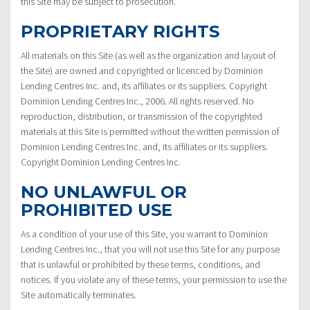
this Site may be subject to prosecution.
PROPRIETARY RIGHTS
All materials on this Site (as well as the organization and layout of
the Site) are owned and copyrighted or licenced by Dominion
Lending Centres Inc. and, its affiliates or its suppliers. Copyright
Dominion Lending Centres Inc., 2006. All rights reserved. No
reproduction, distribution, or transmission of the copyrighted
materials at this Site is permitted without the written permission of
Dominion Lending Centres Inc. and, its affiliates or its suppliers.
Copyright Dominion Lending Centres Inc.
NO UNLAWFUL OR
PROHIBITED USE
As a condition of your use of this Site, you warrant to Dominion
Lending Centres Inc., that you will not use this Site for any purpose
that is unlawful or prohibited by these terms, conditions, and
notices. If you violate any of these terms, your permission to use the
Site automatically terminates.