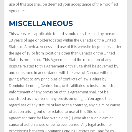
use of this Site shall be deemed your acceptance of the modified
Agreement.
MISCELLANEOUS
This website is applicable to and should only be used by persons
18 years of age or older located within the Canada or the United
States of America. Access and use of this website by persons under
the age of 18 or from locations other than Canada or the United
States is prohibited. This Agreement and the resolution of any
dispute related to this Agreement or this Site shall be governed by
and construed in accordance with the laws of Canada without
giving effect to any principles of conflicts of law. Failure by
Dominion Lending Centres Inc., or its affiliates to insist upon strict
enforcement of any provision of this Agreement shall not be
construed as a waiver of any provision or right. You agree that
regardless of any statute or law to the contrary, any claim or cause
of action arising out of or related to use of this Site or this
Agreement must be filed within one (1) year after such claim or
cause of action arose or be forever barred. Any legal action or
proceeding between Dominion Lending Centres Inc., and/or its