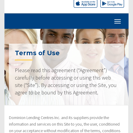
Terms of Use
Please read this agreement (“Agreement”)
carefully before accessing or using this web
site (“Site”). By accessing or using the Site, you
agree to be bound by this Agreement.
Dominion Lending Centres Inc. and its suppliers provide the
information and services on this Site to you, the user, conditioned
on your acceptance without modification of the terms, conditions