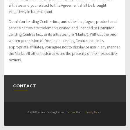
affiliates and you related to this Agreement shall be brought
exclusively in federal court.
Dominion Lending Centres Inc., and other Inc, logos, product and
service names are trademarks owned and licenced to Dominion
Lending Centres Inc., or its affiliates (the “Marks”). Without the prior
written permission of Dominion Lending Centres Inc. or its
appropriate affiliates, you agree not to display or use in any manner,
the Marks. All other trademarks are the property of their respective
owners.
CONTACT
© 2026 Dominion Lending Centres
Terms of Use
|
Privacy Policy