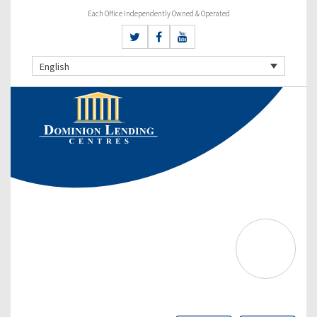
Each Office Independently Owned & Operated
English