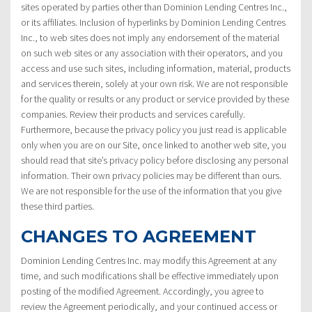
sites operated by parties other than Dominion Lending Centres Inc.,
or its affiliates. Inclusion of hyperlinks by Dominion Lending Centres
Inc., to web sites does not imply any endorsement of the material
on such web sites or any association with their operators, and you
access and use such sites, including information, material, products
and services therein, solely at your own risk. We are not responsible
for the quality or results or any product or service provided by these
companies. Review their products and services carefully.
Furthermore, because the privacy policy you just read is applicable
only when you are on our Site, once linked to another web site, you
should read that site’s privacy policy before disclosing any personal
information. Their own privacy policies may be different than ours.
We are not responsible for the use of the information that you give
these third parties.
CHANGES TO AGREEMENT
Dominion Lending Centres Inc. may modify this Agreement at any
time, and such modifications shall be effective immediately upon
posting of the modified Agreement. Accordingly, you agree to
review the Agreement periodically, and your continued access or