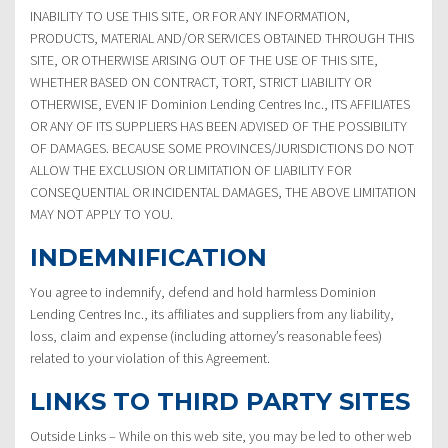
INABILITY TO USE THIS SITE, OR FOR ANY INFORMATION,
PRODUCTS, MATERIAL AND/OR SERVICES OBTAINED THROUGH THIS
SITE, OR OTHERWISE ARISING OUT OF THE USE OF THIS SITE,
WHETHER BASED ON CONTRACT, TORT, STRICT LIABILITY OR
OTHERWISE, EVEN IF Dominion Lending Centres Inc., ITS AFFILIATES
OR ANY OF ITS SUPPLIERS HAS BEEN ADVISED OF THE POSSIBILITY
OF DAMAGES. BECAUSE SOME PROVINCES/JURISDICTIONS DO NOT
ALLOW THE EXCLUSION OR LIMITATION OF LIABILITY FOR
CONSEQUENTIAL OR INCIDENTAL DAMAGES, THE ABOVE LIMITATION
MAY NOT APPLY TO YOU.
INDEMNIFICATION
You agree to indemnify, defend and hold harmless Dominion
Lending Centres Inc., its affiliates and suppliers from any liability,
loss, claim and expense (including attorney’s reasonable fees)
related to your violation of this Agreement.
LINKS TO THIRD PARTY SITES
Outside Links – While on this web site, you may be led to other web