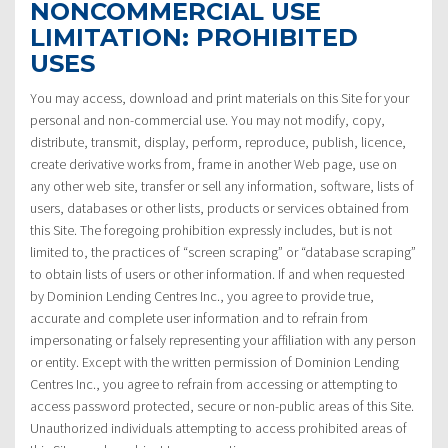
NONCOMMERCIAL USE
LIMITATION: PROHIBITED
USES
You may access, download and print materials on this Site for your
personal and non-commercial use. You may not modify, copy,
distribute, transmit, display, perform, reproduce, publish, licence,
create derivative works from, frame in another Web page, use on
any other web site, transfer or sell any information, software, lists of
users, databases or other lists, products or services obtained from
this Site. The foregoing prohibition expressly includes, but is not
limited to, the practices of “screen scraping” or “database scraping”
to obtain lists of users or other information. If and when requested
by Dominion Lending Centres Inc., you agree to provide true,
accurate and complete user information and to refrain from
impersonating or falsely representing your affiliation with any person
or entity. Except with the written permission of Dominion Lending
Centres Inc., you agree to refrain from accessing or attempting to
access password protected, secure or non-public areas of this Site.
Unauthorized individuals attempting to access prohibited areas of