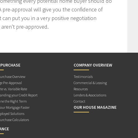
 something every potential home buyer should do
 pre-approval will give you the confidence of
t can put you in a very positive negotiation
 aren’t pre-approved.
 PURCHASE
COMPANY OVERVIEW
rchase Overview
Testimonials
e Pre-Approval
Commercial & Leasing
te vs. Variable Rate
Resources
anding your Credit Report
Lenders & Associations
ne the Right Term
Contact
OUR HOUSE MAGAZINE
Your Mortgage Faster
ployed Solutions
rchase Calculators
ANCE