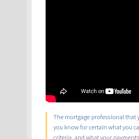
The mortgage professional that y
you know for certain what you ca
criteria, and what your payments 