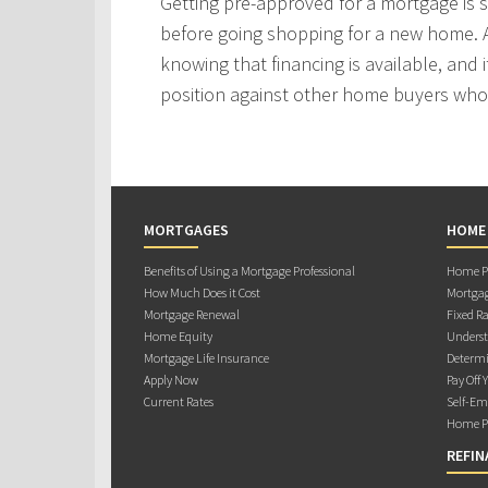
Getting pre-approved for a mortgage is
before going shopping for a new home. A
knowing that financing is available, and i
position against other home buyers who
MORTGAGES
HOME
Benefits of Using a Mortgage Professional
Home Pu
How Much Does it Cost
Mortgag
Mortgage Renewal
Fixed Ra
Home Equity
Underst
Mortgage Life Insurance
Determi
Apply Now
Pay Off 
Current Rates
Self-Em
Home Pu
REFIN