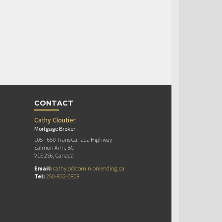
CONTACT
Cathy Cloutier
Mortgage Broker
105 - 650 Trans Canada Highway
Salmon Arm, BC
V1E 2S6, Canada
Email:
cathy.c@dominionlending.ca
Tel:
250-832-0808