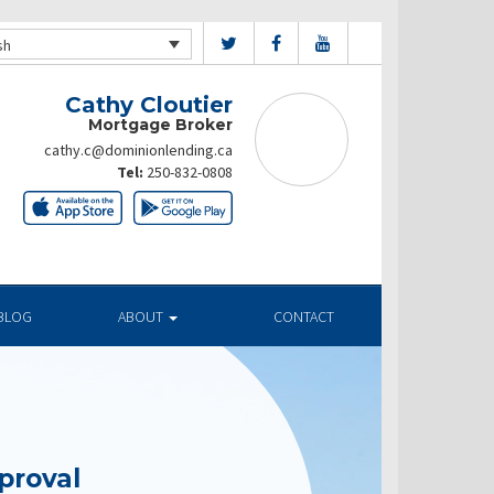
sh
Cathy Cloutier
Mortgage Broker
cathy.c@dominionlending.ca
Tel:
250-832-0808
BLOG
ABOUT
CONTACT
proval