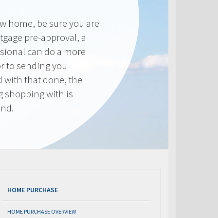
new home, be sure you are
tgage pre-approval, a
sional can do a more
or to sending you
 with that done, the
ng shopping with is
end.
HOME PURCHASE
HOME PURCHASE OVERVIEW