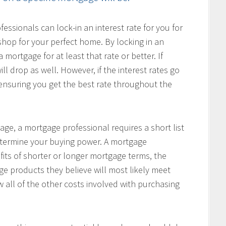
ssionals can lock-in an interest rate for you for
hop for your perfect home. By locking in an
 mortgage for at least that rate or better. If
ill drop as well. However, if the interest rates go
, ensuring you get the best rate throughout the
age, a mortgage professional requires a short list
determine your buying power. A mortgage
fits of shorter or longer mortgage terms, the
e products they believe will most likely meet
w all of the other costs involved with purchasing