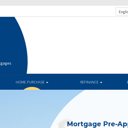
Engli
rtgages
HOME PURCHASE
REFINANCE
Mortgage Pre-Ap