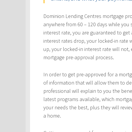
Dominion Lending Centres mortgage profe
anywhere from 60 – 120 days while you s
interest rate, you are guaranteed to get a
interest rates drop, your locked-in rate w
up, your locked-in interest rate will not
mortgage pre-approval process.
In order to get pre-approved for a mortg
of information that will allow them to 
professional will explain to you the bene
latest programs available, which mortgag
your needs the best, plus they will revie
a home.