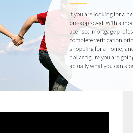
If you are looking for a 
pre-approved. With a mor
licensed mortgage profes
complete verification pri
shopping for a home, and
dollar figure you are goi
actually what you can sp