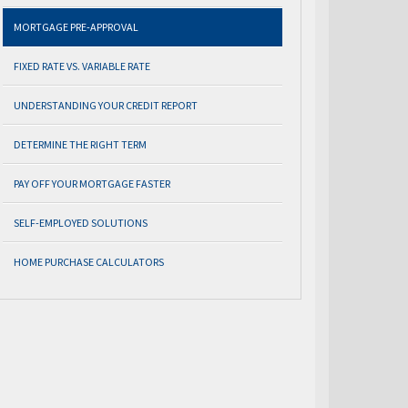
MORTGAGE PRE-APPROVAL
FIXED RATE VS. VARIABLE RATE
UNDERSTANDING YOUR CREDIT REPORT
DETERMINE THE RIGHT TERM
PAY OFF YOUR MORTGAGE FASTER
SELF-EMPLOYED SOLUTIONS
HOME PURCHASE CALCULATORS