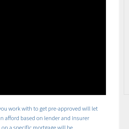
ou work with to get pre-approved will let
n afford based on lender and insurer
on a specific mortgage will be.