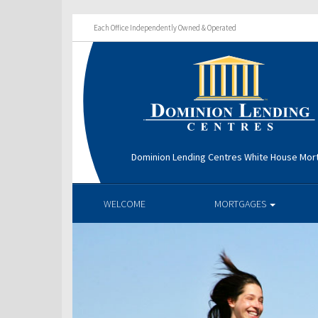
Each Office Independently Owned & Operated
Dominion Lending Centres White House Mo
WELCOME
MORTGAGES