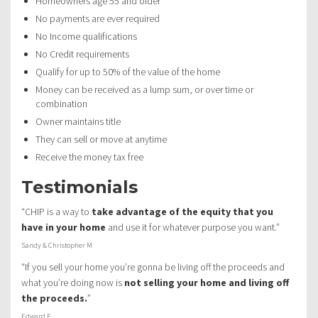
Homeowners age 55 and older
No payments are ever required
No Income qualifications
No Credit requirements
Qualify for up to 50% of the value of the home
Money can be received as a lump sum, or over time or
combination
Owner maintains title
They can sell or move at anytime
Receive the money tax free
Testimonials
“CHIP is a way to
take advantage of the equity that you
have in your home
and use it for whatever purpose you want.”
Sandy & Christopher M
“If you sell your home you’re gonna be living off the proceeds and
what you’re doing now is
not selling your home and living off
the proceeds.
”
Edward F