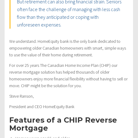
But retirement can also bring financial strain. Seniors
often face the challenge of managing with less cash
flow than they anticipated or coping with
unforeseen expenses.
We understand. HomeEquity bank is the only bank dedicated to
empowering older Canadian homeowners with smart, simple ways
to use the value of their home during retirement.
For over 25 years The Canadian Home Income Plan (CHIP) our
reverse mortgage solution has helped thousands of older
homeowners enjoy more financial flexibility without having to sell or
move. CHIP might be the solution for you.
Steve Ranson,
President and CEO HomeEquity Bank
Features of a CHIP Reverse
Mortgage