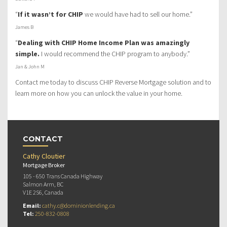
“
If it wasn’t for CHIP
we would have had to sell our home.”
James B
“
Dealing with CHIP Home Income Plan was amazingly
simple.
I would recommend the CHIP program to anybody.”
Jan & John M
Contact me today to discuss CHIP Reverse Mortgage solution and to
learn more on how you can unlock the value in your home.
CONTACT
Cathy Cloutier
Mortgage Broker
105 - 650 Trans Canada Highway
Salmon Arm, BC
V1E 2S6, Canada
Email:
cathy.c@dominionlending.ca
Tel:
250-832-0808