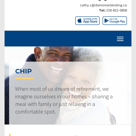
cathy.c@dominionlending.ca
Tel:
250-832-0808
CHIP
When most of us dream of retirement, we
imagine ourselves in our homes – sharing a
meal with family or just relaxing in a
comfortable spot.