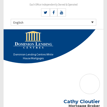
Each Office Independently Owned & Operated
English
Dominion Lending Centres White
House Mortgages
Cathy Cloutier
Mortgage Broker